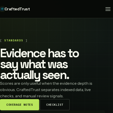
CraftedTrust
STANDARDS
Evidence has to
say what was
actually seen.
Scores are only useful when the evidence depth is
obvious. CraftedTrust separates indexed data, live
checks, and manual review signals.
COVERAGE NOTES
CHECKLIST