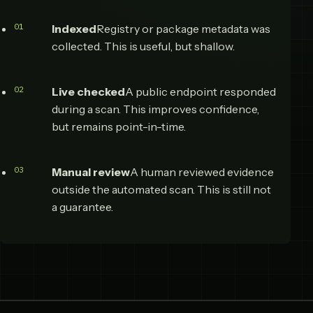
Indexed
Registry or package metadata was
collected. This is useful, but shallow.
Live checked
A public endpoint responded
during a scan. This improves confidence,
but remains point-in-time.
Manual review
A human reviewed evidence
outside the automated scan. This is still not
a guarantee.